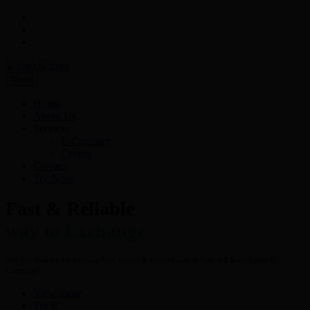
Menu
Home
About Us
Services
E-Currency
Crypto
Contact
Try Now
Fast & Reliable
way to Exchange
Are you looking for a hassle free- fastest & secured way to buy, sell & exchange E-
Currency?
View more
Try It