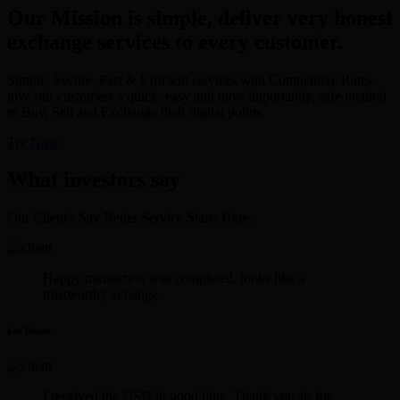
Our Mission is simple, deliver very honest
exchange services to every customer.
Simple, Secure, Fast & Efficient services with Competitive Rates
give our customers a quick, easy and most importantly, safe method
to Buy, Sell and Exchange their digital points.
Try Now
What investors say
Our Client's Say Better Service Starts Here.
Happy transaction was completed. looks like a
trustworthy xchange.
Lee Rosen
I received the USD in good time. Thank you sir for