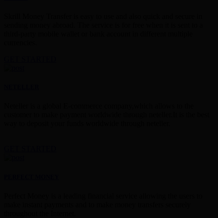
Skrill Money Transfer is easy to use and also quick and secure in
sending money abroad. The service is for free when it is sent to a
third-party mobile wallet or bank account in different multiple
currencies.
GET STARTED
NETELLER
Neteller is a global E-commerce company,which allows to the
customer to make payment worldwide through neteller.It is the best
way to deposit your funds worldwide through neteller.
GET STARTED
PERFECT MONEY
Perfect Money is a leading financial service allowing the users to
make instant payments and to make money transfers securely
throughout the Internet.