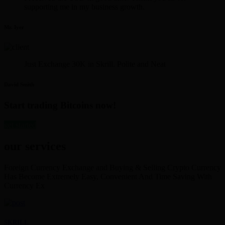
supporting me in my business growth.
Mr. Iyer
Just Exchange 30K in Skrill. Polite and Neat
David Smith
Start trading Bitcoins now!
get started
our services
Foreign Currency Exchange and Buying & Selling Crypto Currency
Has Become Extremely Easy, Convenient And Time Saving With
Currency Ex
SKRILL