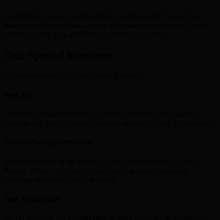
Our Simple, Secure, Fast & Efficient services with Competitive
Rates give our customers a quick, easy and most importantly, safe
method to Buy, Sell and Exchange their E-Currency.
Our Special Features
Customer satisfaction is our top most priority
Best Rate
Our rates are best and transparent with no hidden fees making it
easier to buy Skrill , Neteller, Bitcoins & other Crypto & Ecurrency.
Various Payment Methods
We support most of the global and local payment methods like
Paypal , Paytm , Gpay and many more , you can seamlessly
exchange anywhere from the world.
Fast Transaction
We do lightning fast transactions , It takes less than 10 minutes to