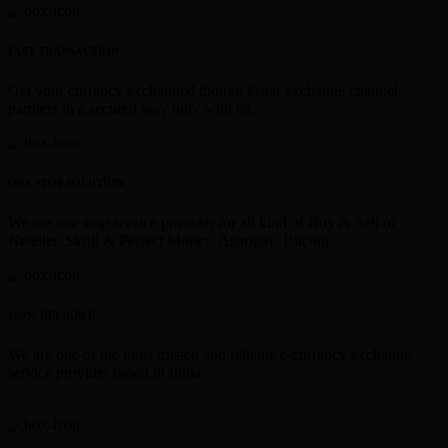
FAST TRANSACTION
Get your currency exchanged though faster exchange channel
partners in a secured way only with us.
ONE STOP SOLUTION
We are one stop service provider for all kind of Buy & Sell of
Neteller, Skrill & Perfect Money, Astropay, Bitcoin.
100% RELIABLE
We are one of the most trusted and reliable e-currency exchange
service provider based in India.