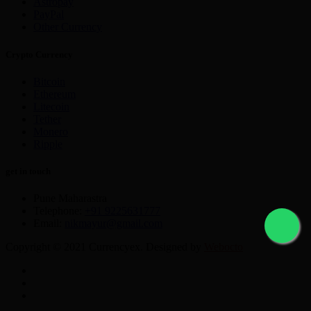
Astropay
PayPal
Other Currency
Crypto Currency
Bitcoin
Ethereum
Litecoin
Tether
Monero
Ripple
get in touch
Pune Maharastra
Telephone:
+91 9225631777
Email:
nikmayur@gmail.com
Copyright © 2021 Currencyex. Designed by
Webocto