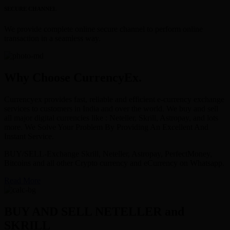
SECURE CHANNEL
We provide complete online secure channel to perform online
transaction in a seamless way.
Why Choose CurrencyEx.
Currencyex provides fast, reliable and efficient e-currency exchange
services to customers in India and over the world. We buy and sell
all major digital currencies like : Neteller, Skrill, Astropay, and lots
more. We Solve Your Problem By Providing An Excellent And
Instant Service.
BUY/SELL-Exchange Skrill, Neteller, Astropay, PerfectMoney,
Bitcoins and all other Crypto currency and eCurrency on Whatsapp.
Read More
BUY AND SELL NETELLER and
SKRILL