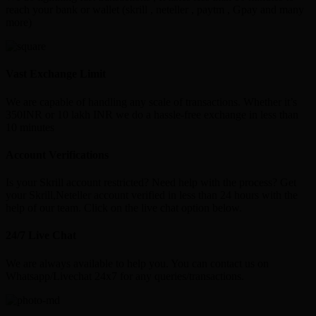
reach your bank or wallet (skrill , neteller , paytm , Gpay and many
more)
Vast Exchange Limit
We are capable of handling any scale of transactions. Whether it’s
350INR or 10 lakh INR we do a hassle-free exchange in less than
10 minutes
Account Verifications
Is your Skrill account restricted? Need help with the process? Get
your Skrill,Neteller account verified in less than 24 hours with the
help of our team. Click on the live chat option below.
24/7 Live Chat
We are always available to help you. You can contact us on
Whatsapp/Livechat 24x7 for any queries/transactions.