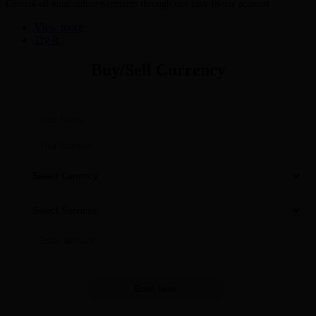
Control all your online payments through one easy-to-use account
View more
Try It
Buy/Sell Currency