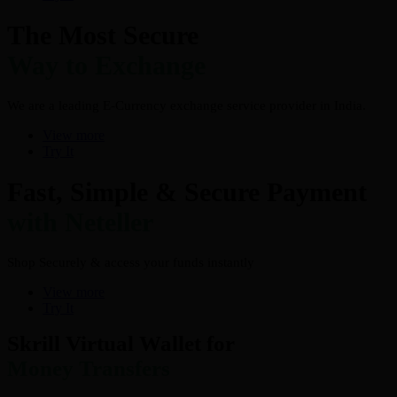
The Most Secure
Way to Exchange
We are a leading E-Currency exchange service provider in India.
View more
Try It
Fast, Simple & Secure Payment
with Neteller
Shop Securely & access your funds instantly
View more
Try It
Skrill Virtual Wallet for
Money Transfers