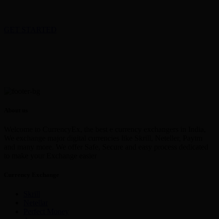
GET STARTED
About us
Welcome to CurrencyEx, the best e currency exchangers in India,
We exchange major digital currencies like Skrill, Neteller, Paytm
and many more. We offer Safe, Secure and easy process dedicated
to make your Exchange easier
Currency Exchange
Skrill
Netellar
Perfect Money