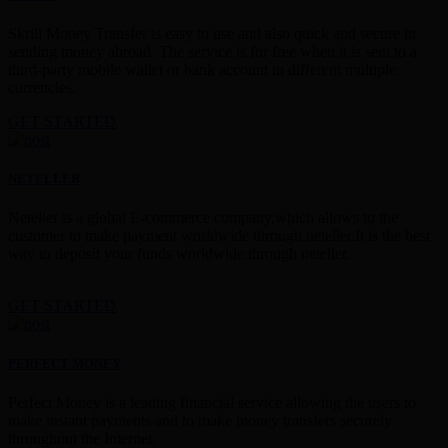
Skrill Money Transfer is easy to use and also quick and secure in
sending money abroad. The service is for free when it is sent to a
third-party mobile wallet or bank account in different multiple
currencies.
GET STARTED
NETELLER
Neteller is a global E-commerce company,which allows to the
customer to make payment worldwide through neteller.It is the best
way to deposit your funds worldwide through neteller.
GET STARTED
PERFECT MONEY
Perfect Money is a leading financial service allowing the users to
make instant payments and to make money transfers securely
throughout the Internet.