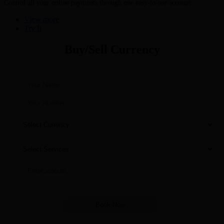
Control all your online payments through one easy-to-use account
View more
Try It
Buy/Sell Currency