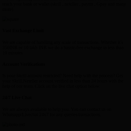
reach your bank or wallet (skrill , neteller , paytm , Gpay and many
more)
Vast Exchange Limit
We are capable of handling any scale of transactions. Whether it’s
350INR or 10 lakh INR we do a hassle-free exchange in less than
10 minutes
Account Verifications
Is your Skrill account restricted? Need help with the process? Get
your Skrill,Neteller account verified in less than 24 hours with the
help of our team. Click on the live chat option below.
24/7 Live Chat
We are always available to help you. You can contact us on
Whatsapp/Livechat 24x7 for any queries/transactions.