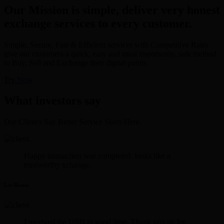
Our Mission is simple, deliver very honest
exchange services to every customer.
Simple, Secure, Fast & Efficient services with Competitive Rates
give our customers a quick, easy and most importantly, safe method
to Buy, Sell and Exchange their digital points.
Try Now
What investors say
Our Client's Say Better Service Starts Here.
Happy transaction was completed. looks like a
trustworthy xchange.
Lee Rosen
I received the USD in good time. Thank you sir for