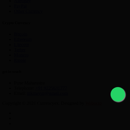
Astropay
PayPal
Other Currency
Crypto Currency
Bitcoin
Ethereum
Litecoin
Tether
Monero
Ripple
get in touch
Pune Maharastra
Telephone:
+91 9225631777
Email:
nikmayur@gmail.com
Copyright © 2021 Currencyex. Designed by
Webocto