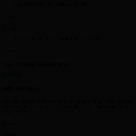
supporting me in my business growth.
Mr. Iyer
Just Exchange 30K in Skrill. Polite and Neat
David Smith
Start trading Bitcoins now!
get started
our services
Foreign Currency Exchange and Buying & Selling Crypto Currency
Has Become Extremely Easy, Convenient And Time Saving With
Currency Ex
SKRILL