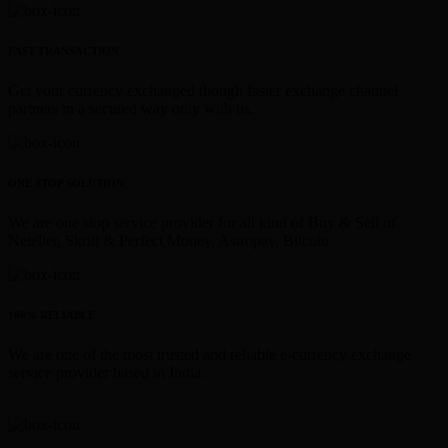
FAST TRANSACTION
Get your currency exchanged though faster exchange channel
partners in a secured way only with us.
ONE STOP SOLUTION
We are one stop service provider for all kind of Buy & Sell of
Neteller, Skrill & Perfect Money, Astropay, Bitcoin.
100% RELIABLE
We are one of the most trusted and reliable e-currency exchange
service provider based in India.