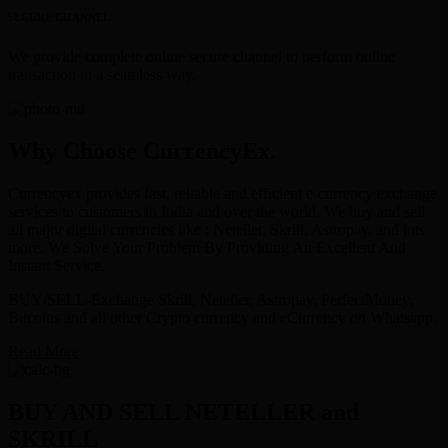
SECURE CHANNEL
We provide complete online secure channel to perform online
transaction in a seamless way.
Why Choose CurrencyEx.
Currencyex provides fast, reliable and efficient e-currency exchange
services to customers in India and over the world. We buy and sell
all major digital currencies like : Neteller, Skrill, Astropay, and lots
more. We Solve Your Problem By Providing An Excellent And
Instant Service.
BUY/SELL-Exchange Skrill, Neteller, Astropay, PerfectMoney,
Bitcoins and all other Crypto currency and eCurrency on Whatsapp.
Read More
BUY AND SELL NETELLER and
SKRILL