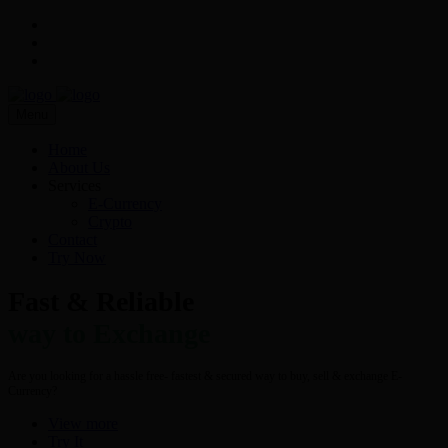
Menu
Home
About Us
Services
E-Currency
Crypto
Contact
Try Now
Fast & Reliable
way to Exchange
Are you looking for a hassle free- fastest & secured way to buy, sell & exchange E-
Currency?
View more
Try It