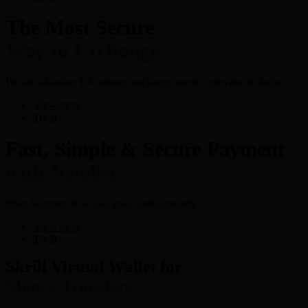
The Most Secure
Way to Exchange
We are a leading E-Currency exchange service provider in India.
View more
Try It
Fast, Simple & Secure Payment
with Neteller
Shop Securely & access your funds instantly
View more
Try It
Skrill Virtual Wallet for
Money Transfers