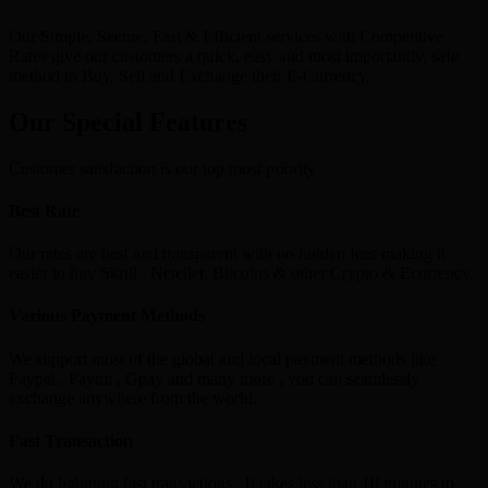
Our Simple, Secure, Fast & Efficient services with Competitive
Rates give our customers a quick, easy and most importantly, safe
method to Buy, Sell and Exchange their E-Currency.
Our Special Features
Customer satisfaction is our top most priority
Best Rate
Our rates are best and transparent with no hidden fees making it
easier to buy Skrill , Neteller, Bitcoins & other Crypto & Ecurrency.
Various Payment Methods
We support most of the global and local payment methods like
Paypal , Paytm , Gpay and many more , you can seamlessly
exchange anywhere from the world.
Fast Transaction
We do lightning fast transactions , It takes less than 10 minutes to