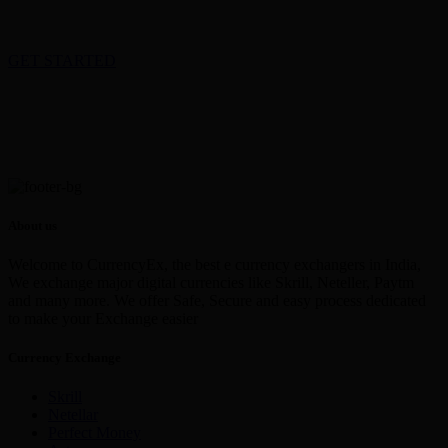
GET STARTED
About us
Welcome to CurrencyEx, the best e currency exchangers in India,
We exchange major digital currencies like Skrill, Neteller, Paytm
and many more. We offer Safe, Secure and easy process dedicated
to make your Exchange easier
Currency Exchange
Skrill
Netellar
Perfect Money