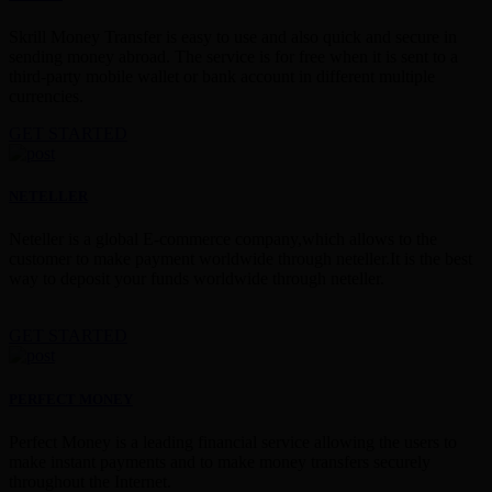
Skrill Money Transfer is easy to use and also quick and secure in
sending money abroad. The service is for free when it is sent to a
third-party mobile wallet or bank account in different multiple
currencies.
GET STARTED
NETELLER
Neteller is a global E-commerce company,which allows to the
customer to make payment worldwide through neteller.It is the best
way to deposit your funds worldwide through neteller.
GET STARTED
PERFECT MONEY
Perfect Money is a leading financial service allowing the users to
make instant payments and to make money transfers securely
throughout the Internet.