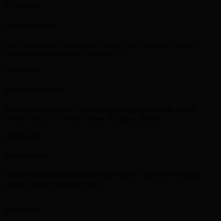
FAST TRANSACTION
Get your currency exchanged though faster exchange channel
partners in a secured way only with us.
ONE STOP SOLUTION
We are one stop service provider for all kind of Buy & Sell of
Neteller, Skrill & Perfect Money, Astropay, Bitcoin.
100% RELIABLE
We are one of the most trusted and reliable e-currency exchange
service provider based in India.