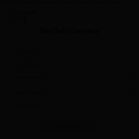
Control all your online payments through one easy-to-use account
View more
Try It
Buy/Sell Currency