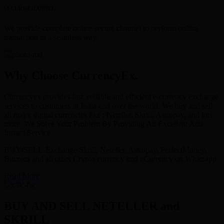
SECURE CHANNEL
We provide complete online secure channel to perform online
transaction in a seamless way.
Why Choose CurrencyEx.
Currencyex provides fast, reliable and efficient e-currency exchange
services to customers in India and over the world. We buy and sell
all major digital currencies like : Neteller, Skrill, Astropay, and lots
more. We Solve Your Problem By Providing An Excellent And
Instant Service.
BUY/SELL-Exchange Skrill, Neteller, Astropay, PerfectMoney,
Bitcoins and all other Crypto currency and eCurrency on Whatsapp.
Read More
BUY AND SELL NETELLER and
SKRILL