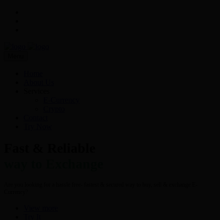
Menu
Home
About Us
Services
E-Currency
Crypto
Contact
Try Now
Fast & Reliable
way to Exchange
Are you looking for a hassle free- fastest & secured way to buy, sell & exchange E-
Currency?
View more
Try It