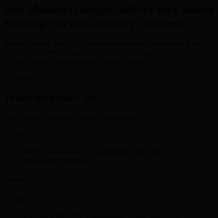
Our Mission is simple, deliver very honest
exchange services to every customer.
Simple, Secure, Fast & Efficient services with Competitive Rates
give our customers a quick, easy and most importantly, safe method
to Buy, Sell and Exchange their digital points.
Try Now
What investors say
Our Client's Say Better Service Starts Here.
Happy transaction was completed. looks like a
trustworthy xchange.
Lee Rosen
I received the USD in good time. Thank you sir for