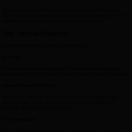
Our Simple, Secure, Fast & Efficient services with Competitive
Rates give our customers a quick, easy and most importantly, safe
method to Buy, Sell and Exchange their E-Currency.
Our Special Features
Customer satisfaction is our top most priority
Best Rate
Our rates are best and transparent with no hidden fees making it
easier to buy Skrill , Neteller, Bitcoins & other Crypto & Ecurrency.
Various Payment Methods
We support most of the global and local payment methods like
Paypal , Paytm , Gpay and many more , you can seamlessly
exchange anywhere from the world.
Fast Transaction
We do lightning fast transactions , It takes less than 10 minutes to