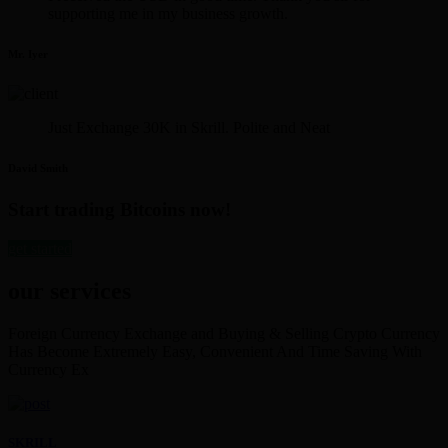
supporting me in my business growth.
Mr. Iyer
Just Exchange 30K in Skrill. Polite and Neat
David Smith
Start trading Bitcoins now!
get started
our services
Foreign Currency Exchange and Buying & Selling Crypto Currency
Has Become Extremely Easy, Convenient And Time Saving With
Currency Ex
SKRILL