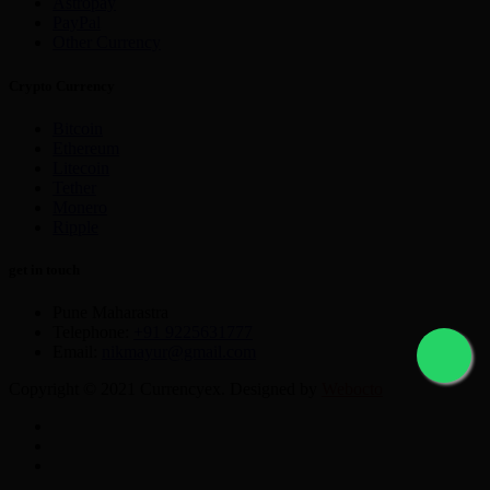
Astropay
PayPal
Other Currency
Crypto Currency
Bitcoin
Ethereum
Litecoin
Tether
Monero
Ripple
get in touch
Pune Maharastra
Telephone:
+91 9225631777
Email:
nikmayur@gmail.com
Copyright © 2021 Currencyex. Designed by
Webocto