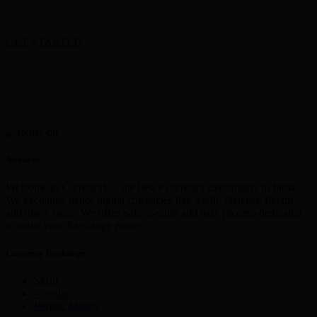
GET STARTED
About us
Welcome to CurrencyEx, the best e currency exchangers in India,
We exchange major digital currencies like Skrill, Neteller, Paytm
and many more. We offer Safe, Secure and easy process dedicated
to make your Exchange easier
Currency Exchange
Skrill
Netellar
Perfect Money