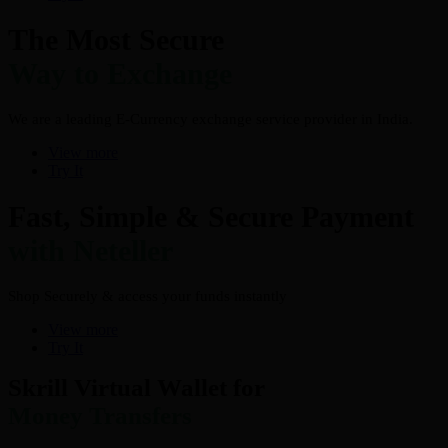
The Most Secure
Way to Exchange
We are a leading E-Currency exchange service provider in India.
View more
Try It
Fast, Simple & Secure Payment
with Neteller
Shop Securely & access your funds instantly
View more
Try It
Skrill Virtual Wallet for
Money Transfers