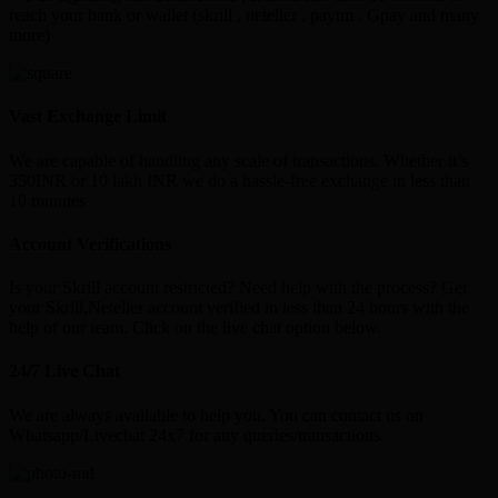
reach your bank or wallet (skrill , neteller , paytm , Gpay and many
more)
Vast Exchange Limit
We are capable of handling any scale of transactions. Whether it’s
350INR or 10 lakh INR we do a hassle-free exchange in less than
10 minutes
Account Verifications
Is your Skrill account restricted? Need help with the process? Get
your Skrill,Neteller account verified in less than 24 hours with the
help of our team. Click on the live chat option below.
24/7 Live Chat
We are always available to help you. You can contact us on
Whatsapp/Livechat 24x7 for any queries/transactions.