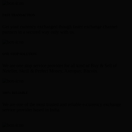
FAST TRANSACTION
Get your currency exchanged though faster exchange channel
partners in a secured way only with us.
ONE STOP SOLUTION
We are one stop service provider for all kind of Buy & Sell of
Neteller, Skrill & Perfect Money, Astropay, Bitcoin.
100% RELIABLE
We are one of the most trusted and reliable e-currency exchange
service provider based in India.