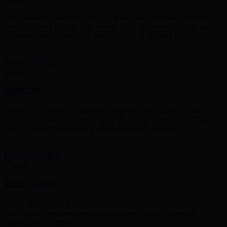
Skrill Money Transfer is easy to use and also quick and secure in
sending money abroad. The service is for free when it is sent to a
third-party mobile wallet or bank account in different multiple
currencies.
GET STARTED
NETELLER
Neteller is a global E-commerce company,which allows to the
customer to make payment worldwide through neteller.It is the best
way to deposit your funds worldwide through neteller.
GET STARTED
PERFECT MONEY
Perfect Money is a leading financial service allowing the users to
make instant payments and to make money transfers securely
throughout the Internet.