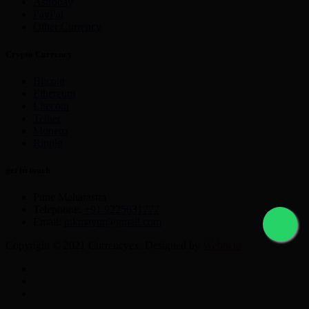
Astropay
PayPal
Other Currency
Crypto Currency
Bitcoin
Ethereum
Litecoin
Tether
Monero
Ripple
get in touch
Pune Maharastra
Telephone:
+91 9225631777
Email:
nikmayur@gmail.com
Copyright © 2021 Currencyex. Designed by
Webocto