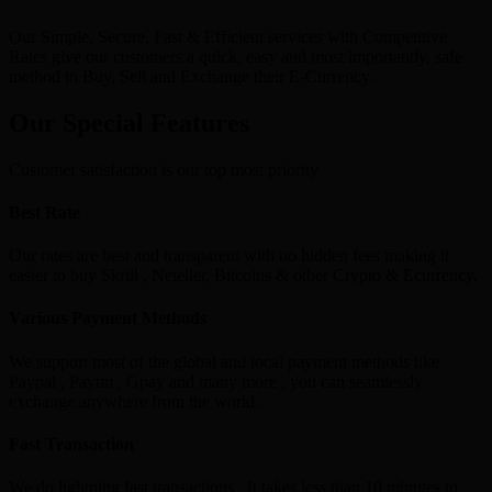
Our Simple, Secure, Fast & Efficient services with Competitive
Rates give our customers a quick, easy and most importantly, safe
method to Buy, Sell and Exchange their E-Currency.
Our Special Features
Customer satisfaction is our top most priority
Best Rate
Our rates are best and transparent with no hidden fees making it
easier to buy Skrill , Neteller, Bitcoins & other Crypto & Ecurrency.
Various Payment Methods
We support most of the global and local payment methods like
Paypal , Paytm , Gpay and many more , you can seamlessly
exchange anywhere from the world.
Fast Transaction
We do lightning fast transactions , It takes less than 10 minutes to