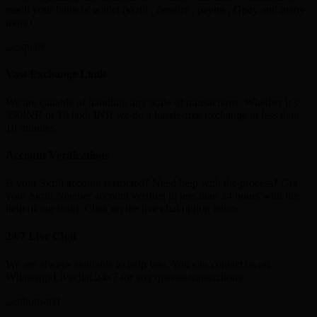
reach your bank or wallet (skrill , neteller , paytm , Gpay and many
more)
Vast Exchange Limit
We are capable of handling any scale of transactions. Whether it’s
350INR or 10 lakh INR we do a hassle-free exchange in less than
10 minutes
Account Verifications
Is your Skrill account restricted? Need help with the process? Get
your Skrill,Neteller account verified in less than 24 hours with the
help of our team. Click on the live chat option below.
24/7 Live Chat
We are always available to help you. You can contact us on
Whatsapp/Livechat 24x7 for any queries/transactions.