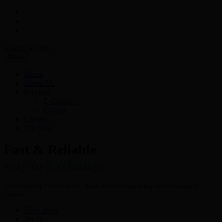
Menu
Home
About Us
Services
E-Currency
Crypto
Contact
Try Now
Fast & Reliable
way to Exchange
Are you looking for a hassle free- fastest & secured way to buy, sell & exchange E-
Currency?
View more
Try It