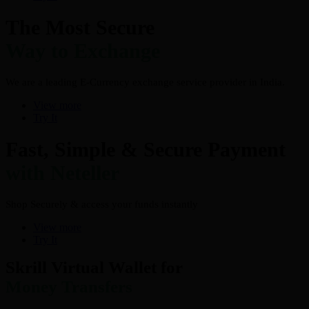
The Most Secure
Way to Exchange
We are a leading E-Currency exchange service provider in India.
View more
Try It
Fast, Simple & Secure Payment
with Neteller
Shop Securely & access your funds instantly
View more
Try It
Skrill Virtual Wallet for
Money Transfers