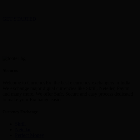
GET STARTED
About us
Welcome to CurrencyEx, the best e currency exchangers in India,
We exchange major digital currencies like Skrill, Neteller, Paytm
and many more. We offer Safe, Secure and easy process dedicated
to make your Exchange easier
Currency Exchange
Skrill
Netellar
Perfect Money