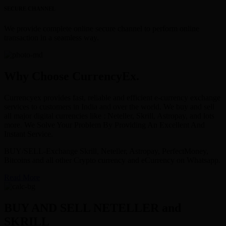
SECURE CHANNEL
We provide complete online secure channel to perform online
transaction in a seamless way.
Why Choose CurrencyEx.
Currencyex provides fast, reliable and efficient e-currency exchange
services to customers in India and over the world. We buy and sell
all major digital currencies like : Neteller, Skrill, Astropay, and lots
more. We Solve Your Problem By Providing An Excellent And
Instant Service.
BUY/SELL-Exchange Skrill, Neteller, Astropay, PerfectMoney,
Bitcoins and all other Crypto currency and eCurrency on Whatsapp.
Read More
BUY AND SELL NETELLER and
SKRILL