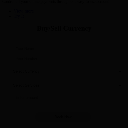
Control all your online payments through one easy-to-use account
View more
Try It
Buy/Sell Currency