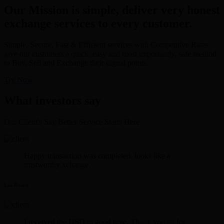
Our Mission is simple, deliver very honest
exchange services to every customer.
Simple, Secure, Fast & Efficient services with Competitive Rates
give our customers a quick, easy and most importantly, safe method
to Buy, Sell and Exchange their digital points.
Try Now
What investors say
Our Client's Say Better Service Starts Here.
Happy transaction was completed. looks like a
trustworthy xchange.
Lee Rosen
I received the USD in good time. Thank you sir for