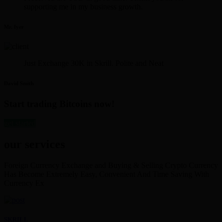
supporting me in my business growth.
Mr. Iyer
Just Exchange 30K in Skrill. Polite and Neat
David Smith
Start trading Bitcoins now!
get started
our services
Foreign Currency Exchange and Buying & Selling Crypto Currency
Has Become Extremely Easy, Convenient And Time Saving With
Currency Ex
SKRILL