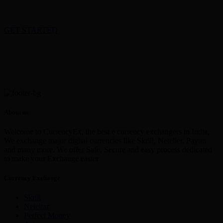
GET STARTED
About us
Welcome to CurrencyEx, the best e currency exchangers in India,
We exchange major digital currencies like Skrill, Neteller, Paytm
and many more. We offer Safe, Secure and easy process dedicated
to make your Exchange easier
Currency Exchange
Skrill
Netellar
Perfect Money