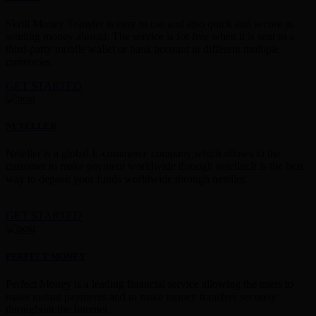
Skrill Money Transfer is easy to use and also quick and secure in
sending money abroad. The service is for free when it is sent to a
third-party mobile wallet or bank account in different multiple
currencies.
GET STARTED
NETELLER
Neteller is a global E-commerce company,which allows to the
customer to make payment worldwide through neteller.It is the best
way to deposit your funds worldwide through neteller.
GET STARTED
PERFECT MONEY
Perfect Money is a leading financial service allowing the users to
make instant payments and to make money transfers securely
throughout the Internet.