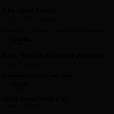
The Most Secure
Way to Exchange
We are a leading E-Currency exchange service provider in India.
View more
Try It
Fast, Simple & Secure Payment
with Neteller
Shop Securely & access your funds instantly
View more
Try It
Skrill Virtual Wallet for
Money Transfers