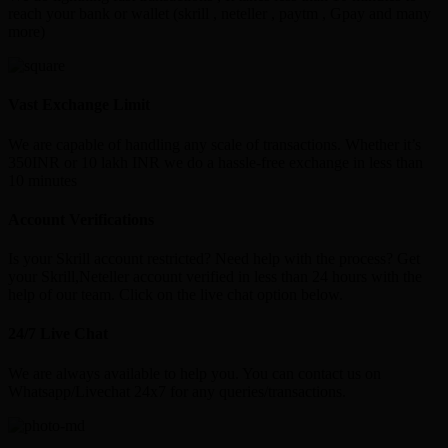
reach your bank or wallet (skrill , neteller , paytm , Gpay and many
more)
Vast Exchange Limit
We are capable of handling any scale of transactions. Whether it’s
350INR or 10 lakh INR we do a hassle-free exchange in less than
10 minutes
Account Verifications
Is your Skrill account restricted? Need help with the process? Get
your Skrill,Neteller account verified in less than 24 hours with the
help of our team. Click on the live chat option below.
24/7 Live Chat
We are always available to help you. You can contact us on
Whatsapp/Livechat 24x7 for any queries/transactions.