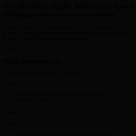
Our Mission is simple, deliver very honest
exchange services to every customer.
Simple, Secure, Fast & Efficient services with Competitive Rates
give our customers a quick, easy and most importantly, safe method
to Buy, Sell and Exchange their digital points.
Try Now
What investors say
Our Client's Say Better Service Starts Here.
Happy transaction was completed. looks like a
trustworthy xchange.
Lee Rosen
I received the USD in good time. Thank you sir for