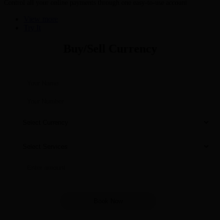
Control all your online payments through one easy-to-use account
View more
Try It
Buy/Sell Currency