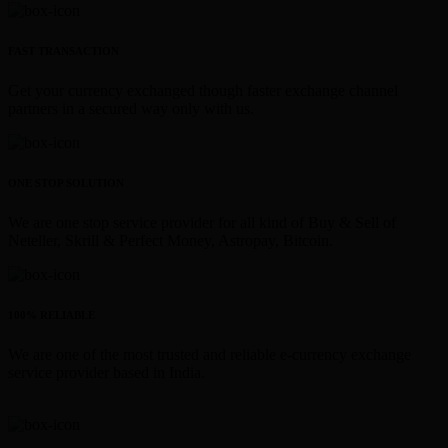
FAST TRANSACTION
Get your currency exchanged though faster exchange channel
partners in a secured way only with us.
ONE STOP SOLUTION
We are one stop service provider for all kind of Buy & Sell of
Neteller, Skrill & Perfect Money, Astropay, Bitcoin.
100% RELIABLE
We are one of the most trusted and reliable e-currency exchange
service provider based in India.