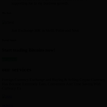
supporting me in my business growth.
Mr. Iyer
Just Exchange 30K in Skrill. Polite and Neat
David Smith
Start trading Bitcoins now!
get started
our services
Foreign Currency Exchange and Buying & Selling Crypto Currency
Has Become Extremely Easy, Convenient And Time Saving With
Currency Ex
SKRILL