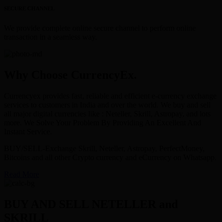
SECURE CHANNEL
We provide complete online secure channel to perform online
transaction in a seamless way.
Why Choose CurrencyEx.
Currencyex provides fast, reliable and efficient e-currency exchange
services to customers in India and over the world. We buy and sell
all major digital currencies like : Neteller, Skrill, Astropay, and lots
more. We Solve Your Problem By Providing An Excellent And
Instant Service.
BUY/SELL-Exchange Skrill, Neteller, Astropay, PerfectMoney,
Bitcoins and all other Crypto currency and eCurrency on Whatsapp.
Read More
BUY AND SELL NETELLER and
SKRILL