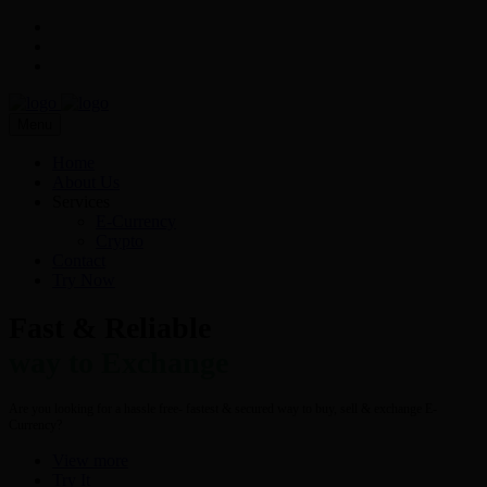
Menu
Home
About Us
Services
E-Currency
Crypto
Contact
Try Now
Fast & Reliable
way to Exchange
Are you looking for a hassle free- fastest & secured way to buy, sell & exchange E-
Currency?
View more
Try It