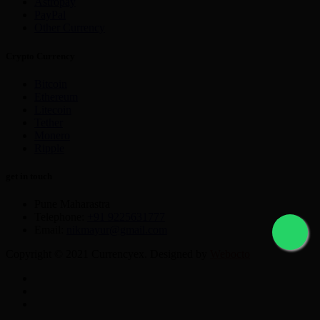
Astropay
PayPal
Other Currency
Crypto Currency
Bitcoin
Ethereum
Litecoin
Tether
Monero
Ripple
get in touch
Pune Maharastra
Telephone:
+91 9225631777
Email:
nikmayur@gmail.com
Copyright © 2021 Currencyex. Designed by
Webocto