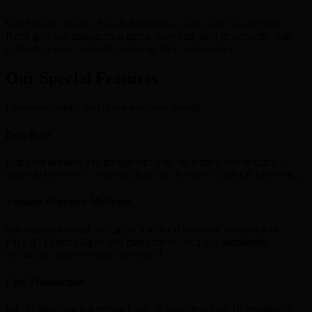
Our Simple, Secure, Fast & Efficient services with Competitive
Rates give our customers a quick, easy and most importantly, safe
method to Buy, Sell and Exchange their E-Currency.
Our Special Features
Customer satisfaction is our top most priority
Best Rate
Our rates are best and transparent with no hidden fees making it
easier to buy Skrill , Neteller, Bitcoins & other Crypto & Ecurrency.
Various Payment Methods
We support most of the global and local payment methods like
Paypal , Paytm , Gpay and many more , you can seamlessly
exchange anywhere from the world.
Fast Transaction
We do lightning fast transactions , It takes less than 10 minutes to